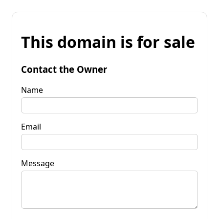
This domain is for sale
Contact the Owner
Name
Email
Message